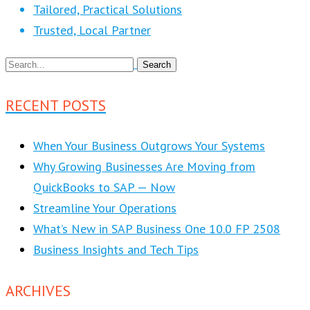
Tailored, Practical Solutions
Trusted, Local Partner
RECENT POSTS
When Your Business Outgrows Your Systems
Why Growing Businesses Are Moving from
QuickBooks to SAP — Now
Streamline Your Operations
What’s New in SAP Business One 10.0 FP 2508
Business Insights and Tech Tips
ARCHIVES