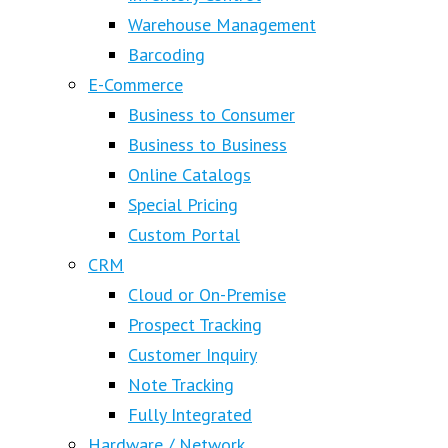
Warehouse Management
Barcoding
E-Commerce
Business to Consumer
Business to Business
Online Catalogs
Special Pricing
Custom Portal
CRM
Cloud or On-Premise
Prospect Tracking
Customer Inquiry
Note Tracking
Fully Integrated
Hardware / Network