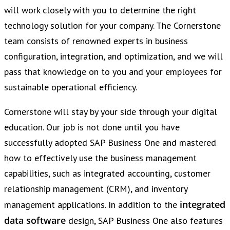
will work closely with you to determine the right
technology solution for your company. The Cornerstone
team consists of renowned experts in business
configuration, integration, and optimization, and we will
pass that knowledge on to you and your employees for
sustainable operational efficiency.
Cornerstone will stay by your side through your digital
education. Our job is not done until you have
successfully adopted SAP Business One and mastered
how to effectively use the business management
capabilities, such as integrated accounting, customer
relationship management (CRM), and inventory
integrated
management applications. In addition to the
data software
design, SAP Business One also features