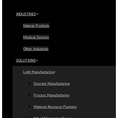
INDUSTRIES
Natural Products
Medical Devices
Other Industries
SOLUTIONS
Light Manufacturing
Discrete Manufacturing
Process Manufacturing
Material Resource Planning