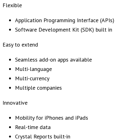
Flexible
Application Programming Interface (APIs)
Software Development Kit (SDK) built in
Easy to extend
Seamless add-on apps available
Multi-language
Multi-currency
Multiple companies
Innovative
Mobility for iPhones and iPads
Real-time data
Crystal Reports built-in