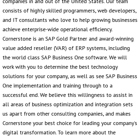
companies in and out of the United States. Our team
consists of highly skilled programmers, web developers,
and IT consultants who love to help growing businesses
achieve enterprise-wide operational efficiency.
Cornerstone is an SAP Gold Partner and award-winning
value added reseller (VAR) of ERP systems, including
the world class SAP Business One software. We will
work with you to determine the best technology
solutions for your company, as well as see SAP Business
One implementation and training through to a
successful end. We believe this willingness to assist in
all areas of business optimization and integration sets
us apart from other consulting companies, and makes
Cornerstone your best choice for leading your company’s
digital transformation. To learn more about the