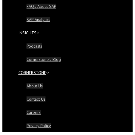
FAQ’s About SAP
SAP Analytics
INSIGHTS
Podcasts
Cornerstone’s Blog
CORNERSTONE
About Us
Contact Us
Careers
Privacy Policy