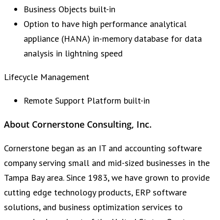
Business Objects built-in
Option to have high performance analytical
appliance (HANA) in-memory database for data
analysis in lightning speed
Lifecycle Management
Remote Support Platform built-in
About Cornerstone Consulting, Inc.
Cornerstone began as an IT and accounting software
company serving small and mid-sized businesses in the
Tampa Bay area. Since 1983, we have grown to provide
cutting edge technology products, ERP software
solutions, and business optimization services to