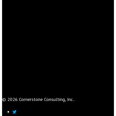
© 2026 Cornerstone Consulting, Inc..