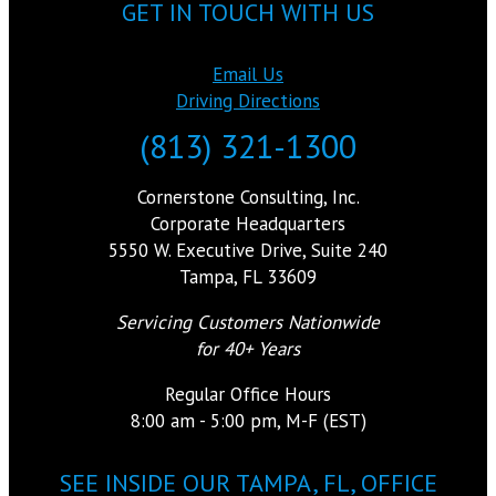
GET IN TOUCH WITH US
Email Us
Driving Directions
(813) 321-1300
Cornerstone Consulting, Inc.
Corporate Headquarters
5550 W. Executive Drive, Suite 240
Tampa, FL 33609
Servicing Customers Nationwide
for 40+ Years
Regular Office Hours
8:00 am - 5:00 pm, M-F (EST)
SEE INSIDE OUR TAMPA, FL, OFFICE