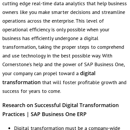
cutting edge real-time data analytics that help business
owners like you make smarter decisions and streamline
operations across the enterprise. This level of
operational efficiency is only possible when your
business has efficiently undergone a digital
transformation, taking the proper steps to comprehend
and use technology in the best possible way. With
Cornerstone’s help and the power of SAP Business One,
digital
your company can propel toward a
transformation
that will foster profitable growth and
success for years to come.
Research on Successful Digital Transformation
Practices | SAP Business One ERP
Digital transformation must be a company-wide