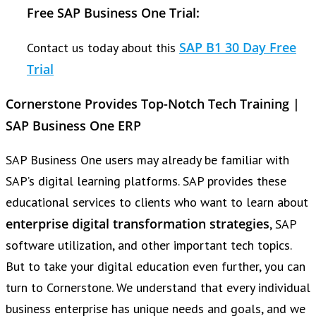
Free SAP Business One Trial:
SAP B1 30 Day Free
Contact us today about this
Trial
Cornerstone Provides Top-Notch Tech Training |
SAP Business One ERP
SAP Business One users may already be familiar with
SAP’s digital learning platforms. SAP provides these
educational services to clients who want to learn about
enterprise digital transformation strategies
, SAP
software utilization, and other important tech topics.
But to take your digital education even further, you can
turn to Cornerstone. We understand that every individual
business enterprise has unique needs and goals, and we