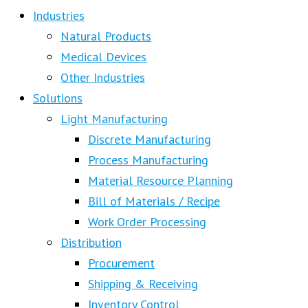
Industries
Natural Products
Medical Devices
Other Industries
Solutions
Light Manufacturing
Discrete Manufacturing
Process Manufacturing
Material Resource Planning
Bill of Materials / Recipe
Work Order Processing
Distribution
Procurement
Shipping & Receiving
Inventory Control