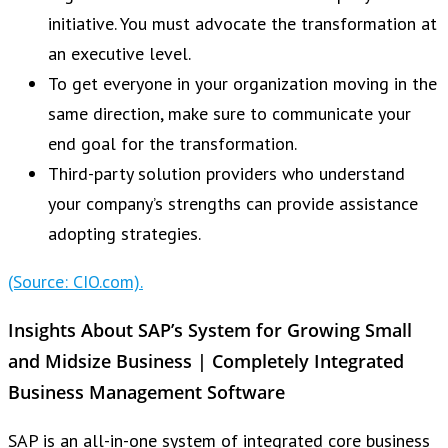
initiative. You must advocate the transformation at
an executive level.
To get everyone in your organization moving in the
same direction, make sure to communicate your
end goal for the transformation.
Third-party solution providers who understand
your company’s strengths can provide assistance
adopting strategies.
(Source: CIO.com).
Insights About SAP’s System for Growing Small
and Midsize Business | Completely Integrated
Business Management Software
SAP is an all-in-one system of integrated core business