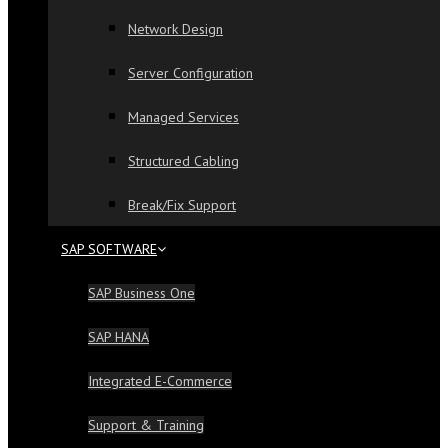
Network Design
Server Configuration
Managed Services
Structured Cabling
Break/Fix Support
SAP SOFTWARE
SAP Business One
SAP HANA
Integrated E-Commerce
Support & Training