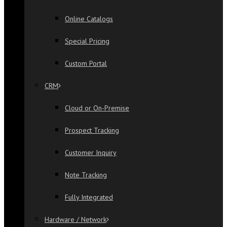
Online Catalogs
Special Pricing
Custom Portal
CRM
Cloud or On-Premise
Prospect Tracking
Customer Inquiry
Note Tracking
Fully Integrated
Hardware / Network