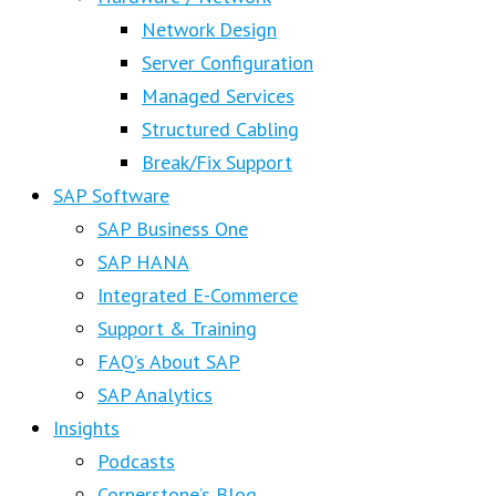
Network Design
Server Configuration
Managed Services
Structured Cabling
Break/Fix Support
SAP Software
SAP Business One
SAP HANA
Integrated E-Commerce
Support & Training
FAQ’s About SAP
SAP Analytics
Insights
Podcasts
Cornerstone’s Blog