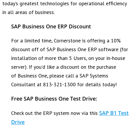
today’s greatest technologies for operational efficiency
in all areas of business.
SAP Business One ERP Discount
For a limited time, Cornerstone is offering a 10%
discount off of SAP Business One ERP software (for
installation of more than 5 Users, on your in-house
server). If you’d like a discount on the purchase
of Business One, please call a SAP Systems
Consultant at 813-321-1300 for details today!
Free SAP Business One Test Drive:
SAP B1 Test
Check out the ERP system now via this
Drive