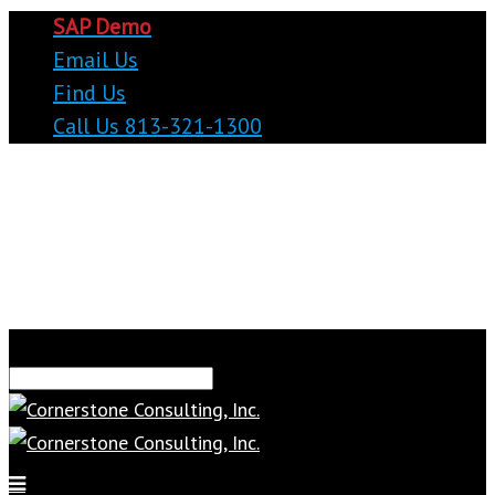
SAP Demo
Email Us
Find Us
Call Us 813-321-1300