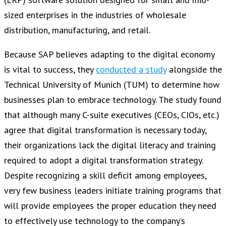
sized enterprises in the industries of wholesale
distribution, manufacturing, and retail.
Because SAP believes adapting to the digital economy
is vital to success, they
conducted a study
alongside the
Technical University of Munich (TUM) to determine how
businesses plan to embrace technology. The study found
that although many C-suite executives (CEOs, CIOs, etc.)
agree that digital transformation is necessary today,
their organizations lack the digital literacy and training
required to adopt a digital transformation strategy.
Despite recognizing a skill deficit among employees,
very few business leaders initiate training programs that
will provide employees the proper education they need
to effectively use technology to the company’s