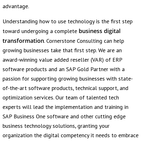
advantage.
Understanding how to use technology is the first step
business digital
toward undergoing a complete
transformation
. Cornerstone Consulting can help
growing businesses take that first step. We are an
award-winning value added reseller (VAR) of ERP
software products and an SAP Gold Partner with a
passion for supporting growing businesses with state-
of-the-art software products, technical support, and
optimization services. Our team of talented tech
experts will lead the implementation and training in
SAP Business One software and other cutting edge
business technology solutions, granting your
organization the digital competency it needs to embrace