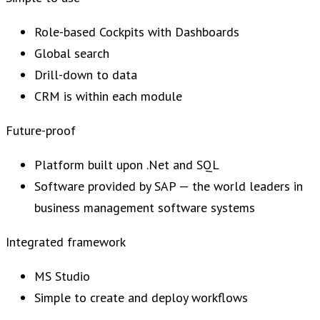
Role-based Cockpits with Dashboards
Global search
Drill-down to data
CRM is within each module
Future-proof
Platform built upon .Net and SQL
Software provided by SAP — the world leaders in
business management software systems
Integrated framework
MS Studio
Simple to create and deploy workflows