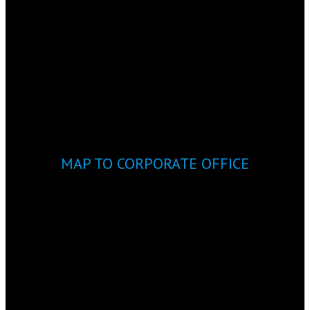
MAP TO CORPORATE OFFICE