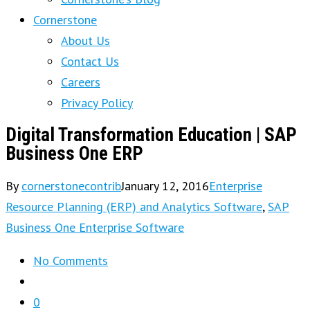
Cornerstone
About Us
Contact Us
Careers
Privacy Policy
Digital Transformation Education | SAP
Business One ERP
By
cornerstonecontrib
January 12, 2016
Enterprise
Resource Planning (ERP) and Analytics Software
,
SAP
Business One Enterprise Software
No Comments
0