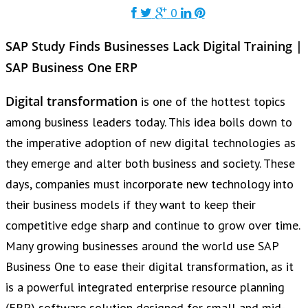
0
SAP Study Finds Businesses Lack Digital Training |
SAP Business One ERP
Digital transformation
is one of the hottest topics
among business leaders today. This idea boils down to
the imperative adoption of new digital technologies as
they emerge and alter both business and society. These
days, companies must incorporate new technology into
their business models if they want to keep their
competitive edge sharp and continue to grow over time.
Many growing businesses around the world use SAP
Business One to ease their digital transformation, as it
is a powerful integrated enterprise resource planning
(ERP) software solution designed for small and mid-