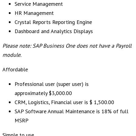
Service Management
HR Management
Crystal Reports Reporting Engine
Dashboard and Analytics Displays
Please note: SAP Business One does not have a Payroll
module.
Affordable
Professional user (super user) is
approximately $3,000.00
CRM, Logistics, Financial user is $ 1,500.00
SAP Software Annual Maintenance is 18% of full
MSRP
Simple to use