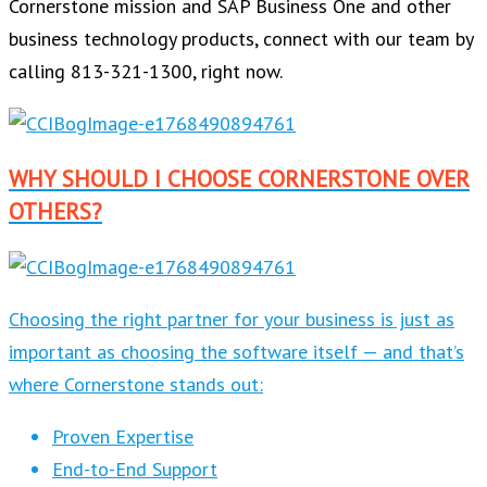
Cornerstone mission and SAP Business One and other
business technology products, connect with our team by
calling 813-321-1300, right now.
WHY SHOULD I CHOOSE CORNERSTONE OVER
OTHERS?
Choosing the right partner for your business is just as
important as choosing the software itself — and that’s
where Cornerstone stands out:
Proven Expertise
End-to-End Support