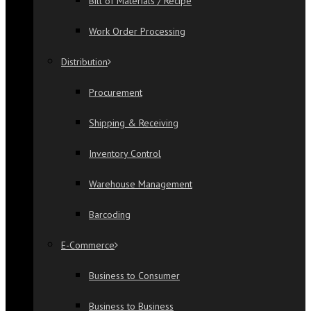
Bill of Materials / Recipe
Work Order Processing
Distribution
Procurement
Shipping & Receiving
Inventory Control
Warehouse Management
Barcoding
E-Commerce
Business to Consumer
Business to Business