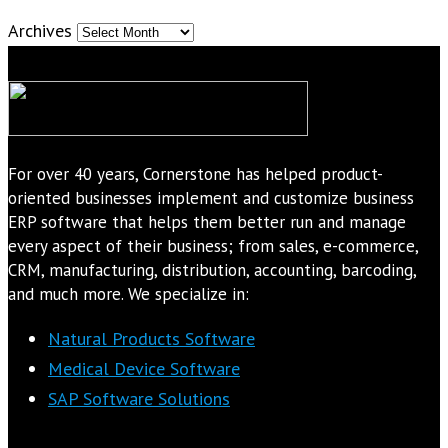
Archives
For over 40 years, Cornerstone has helped product-
oriented businesses implement and customize business
ERP software that helps them better run and manage
every aspect of their business; from sales, e-commerce,
CRM, manufacturing, distribution, accounting, barcoding,
and much more. We specialize in:
Natural Products Software
Medical Device Software
SAP Software Solutions