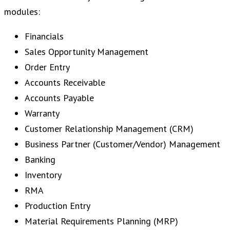
modules:
Financials
Sales Opportunity Management
Order Entry
Accounts Receivable
Accounts Payable
Warranty
Customer Relationship Management (CRM)
Business Partner (Customer/Vendor) Management
Banking
Inventory
RMA
Production Entry
Material Requirements Planning (MRP)