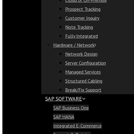
Cloud or On-Premise
Cloud or On-Premise
Prospect Tracking
Prospect Tracking
Customer Inquiry
Customer Inquiry
Note Tracking
Note Tracking
Fully Integrated
Fully Integrated
Hardware / Network
Hardware / Network
Network Design
Network Design
Server Configuration
Server Configuration
Managed Services
Managed Services
Structured Cabling
Structured Cabling
Break/Fix Support
Break/Fix Support
SAP SOFTWARE
SAP Software
SAP Business One
SAP Business One
SAP HANA
SAP HANA
Integrated E-Commerce
Integrated E-Commerce