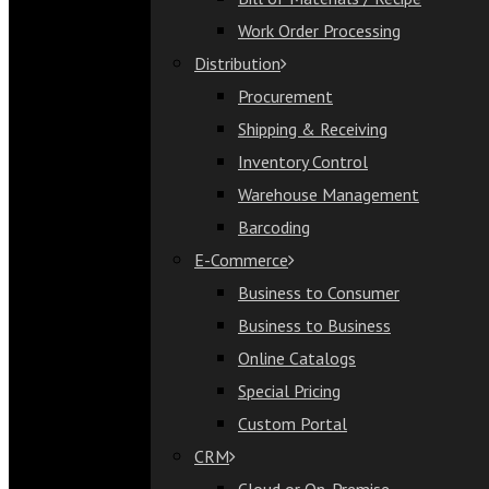
Bill of Materials / Recipe
Work Order Processing
Work Order Processing
Distribution
Distribution
Procurement
Procurement
Shipping & Receiving
Shipping & Receiving
Inventory Control
Inventory Control
Warehouse Management
Warehouse Management
Barcoding
Barcoding
E-Commerce
E-Commerce
Business to Consumer
Business to Consumer
Business to Business
Business to Business
Online Catalogs
Online Catalogs
Special Pricing
Special Pricing
Custom Portal
Custom Portal
CRM
CRM