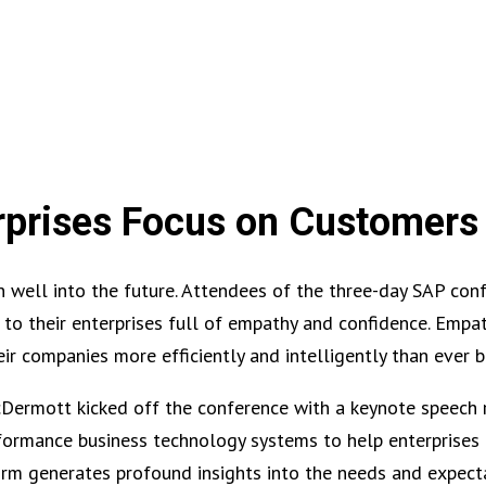
rprises Focus on Customers
well into the future. Attendees of the three-day SAP conf
 to their enterprises full of empathy and confidence. Empat
heir companies more efficiently and intelligently than ever b
ermott kicked off the conference with a keynote speech 
rformance business technology systems to help enterprises
orm generates profound insights into the needs and expect