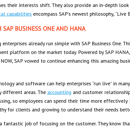
s their interests shift. They also provide an in-depth look
al capabilities
encompass SAP’s newest philosophy, “Live B
H SAP BUSINESS ONE AND HANA
 enterprises already run simple with SAP Business One. Th
ment platform on the market today. Powered by SAP HANA, 
RE NOW, SAP vowed to continue enhancing this amazing busine
nology and software can help enterprises “run live” in man
y different areas. The
accounting
and customer relationshi
essing, so employees can spend their time more effectively
hy for clients and growing to understand their needs bette
 fantastic job of focusing on the customer. They know tha