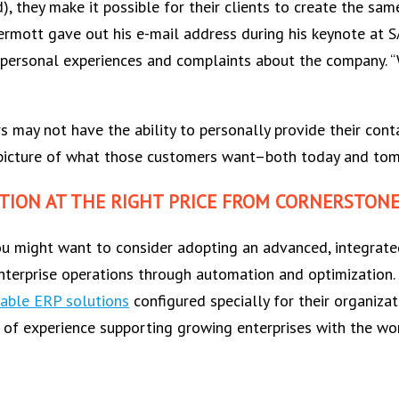
), they make it possible for their clients to create the sa
mott gave out his e-mail address during his keynote at S
’ personal experiences and complaints about the company. “W
may not have the ability to personally provide their contac
 picture of what those customers want–both today and tomo
TION AT THE RIGHT PRICE FROM CORNERSTON
 you might want to consider adopting an advanced, integrat
nterprise operations through automation and optimization.
able ERP solutions
configured specially for their organiza
 of experience supporting growing enterprises with the wo