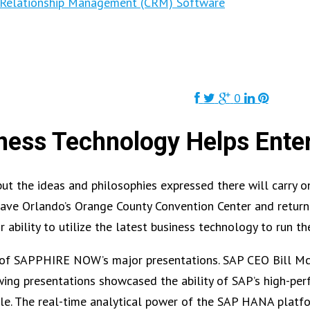
Relationship Management (CRM) Software
0
ess Technology Helps Ente
the ideas and philosophies expressed there will carry on 
leave Orlando’s Orange County Convention Center and return
ir ability to utilize the latest business technology to run t
of SAPPHIRE NOW’s major presentations. SAP CEO Bill McD
wing presentations showcased the ability of SAP’s high-pe
ble. The real-time analytical power of the SAP HANA platf