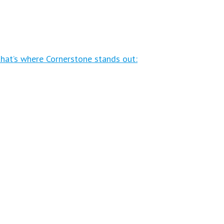
that’s where Cornerstone stands out: