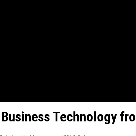
Business Technology fr