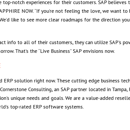
me top-notch experiences for their customers. SAP believes 
APPHIRE NOW. “If you’re not feeling the love, we want to
e’d like to see more clear roadmaps for the direction you’
t info to all of their customers, they can utilize SAP’s po
rrow. That’s the “Live Business” SAP envisions now.
E
ed ERP solution right now. These cutting edge business tec
 Cornerstone Consulting, an SAP partner located in Tampa, 
tion’s unique needs and goals. We are a value-added resell
rld’s top-rated ERP software systems.