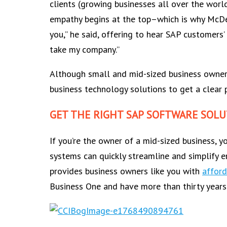
clients (growing businesses all over the world
empathy begins at the top–which is why McDer
you,” he said, offering to hear SAP customers
take my company.”
Although small and mid-sized business owners 
business technology solutions to get a clear
GET THE RIGHT SAP SOFTWARE SOLU
If you’re the owner of a mid-sized business,
systems can quickly streamline and simplify e
provides business owners like you with
afford
Business One and have more than thirty years