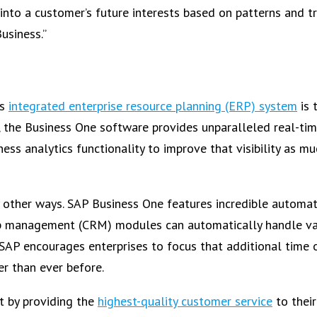
 into a customer’s future interests based on patterns and t
usiness.”
is
integrated enterprise resource planning (ERP) system
is 
the Business One software provides unparalleled real-tim
ss analytics functionality to improve that visibility as mu
y other ways. SAP Business One features incredible automa
p management (CRM) modules can automatically handle va
. SAP encourages enterprises to focus that additional time 
r than ever before.
t by providing the
highest-quality customer service
to thei