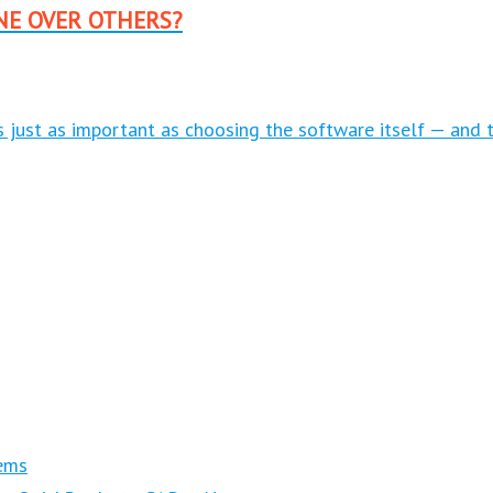
NE OVER OTHERS?
is just as important as choosing the software itself — and 
ems