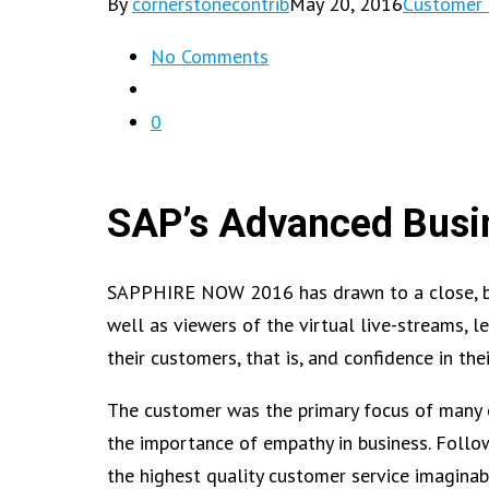
By
cornerstonecontrib
May 20, 2016
Customer 
No Comments
0
SAP’s Advanced Busin
SAPPHIRE NOW 2016 has drawn to a close, but 
well as viewers of the virtual live-streams, 
their customers, that is, and confidence in the
The customer was the primary focus of many 
the importance of empathy in business. Follo
the highest quality customer service imagina