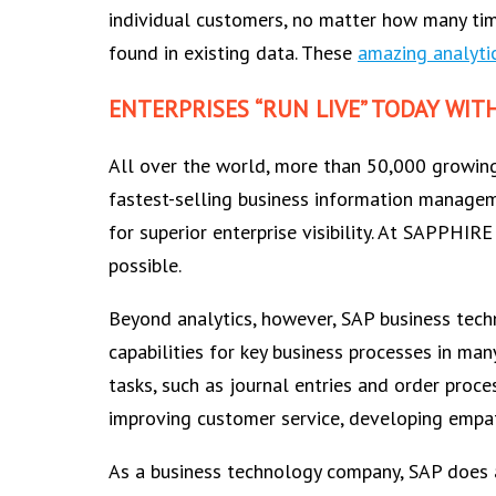
individual customers, no matter how many time
found in existing data. These
amazing analytic
ENTERPRISES “RUN LIVE” TODAY WIT
All over the world, more than 50,000 growing
fastest-selling business information manage
for superior enterprise visibility. At SAPPHI
possible.
Beyond analytics, however, SAP business tech
capabilities for key business processes in man
tasks, such as journal entries and order proc
improving customer service, developing empat
As a business technology company, SAP does a