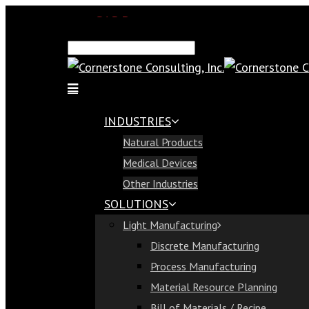
SAP Demo
Email Us
Find Us
Call Us 813-321-1300
INDUSTRIES
Industries
Natural Products
Natural Products
Medical Devices
Medical Devices
Other Industries
Other Industries
SOLUTIONS
Solutions
Light Manufacturing
Light Manufacturing
Discrete Manufacturing
Discrete Manufacturing
Process Manufacturing
Process Manufacturing
Material Resource Planning
Material Resource Planning
Bill of Materials / Recipe