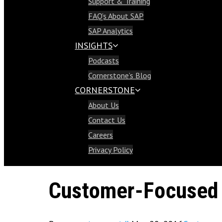
Support & Training
Support & Training
FAQ’s About SAP
FAQ’s About SAP
SAP Analytics
SAP Analytics
INSIGHTS
Insights
Podcasts
Podcasts
Cornerstone’s Blog
Cornerstone’s Blog
CORNERSTONE
Cornerstone
About Us
About Us
Contact Us
Contact Us
Careers
Careers
Privacy Policy
Privacy Policy
Customer-Focused 