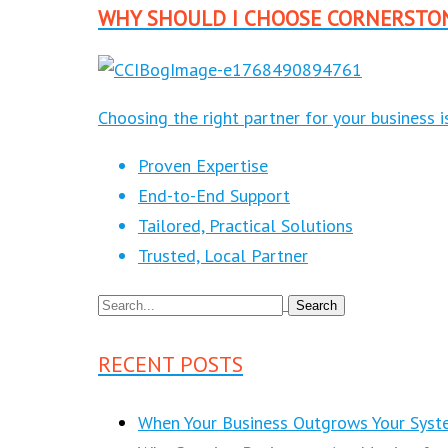
WHY SHOULD I CHOOSE CORNERSTO
Choosing the right partner for your business 
Proven Expertise
End-to-End Support
Tailored, Practical Solutions
Trusted, Local Partner
RECENT POSTS
When Your Business Outgrows Your Syst