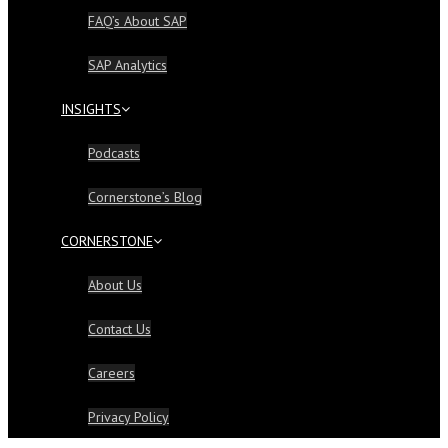
FAQ’s About SAP
SAP Analytics
INSIGHTS
Podcasts
Cornerstone’s Blog
CORNERSTONE
About Us
Contact Us
Careers
Privacy Policy