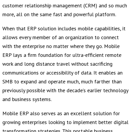
customer relationship management (CRM) and so much
more, all on the same fast and powerful platform.
When that ERP solution includes mobile capabilities, it
allows every member of an organization to connect
with the enterprise no matter where they go. Mobile
ERP lays a firm foundation for ultra-efficient remote
work and long distance travel without sacrificing
communications or accessibility of data. It enables an
SMB to expand and operate much, much farther than
previously possible with the decade’s earlier technology
and business systems.
Mobile ERP also serves as an excellent solution for
growing enterprises looking to implement better digital
transformation strategies. This portable business