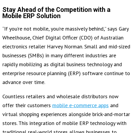
Stay Ahead of the Competition with a
Mobile ERP Solution
“If you’re not mobile, you’re massively behind,” says Gary
Wheelhouse, Chief Digital Officer (CDO) of Australian
electronics retailer Harvey Norman. Small and mid-sized
businesses (SMBs) in many different industries are
rapidly mobilizing as digital business technology and
enterprise resource planning (ERP) software continue to
advance over time.
Countless retailers and wholesale distributors now
offer their customers
mobile e-commerce apps
and
virtual shopping experiences alongside brick-and-mortar
stores. This integration of mobile ERP technology with
traditional real-world stores allows businesses to