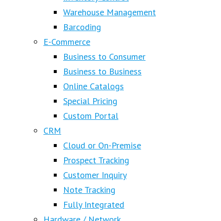
Warehouse Management
Barcoding
E-Commerce
Business to Consumer
Business to Business
Online Catalogs
Special Pricing
Custom Portal
CRM
Cloud or On-Premise
Prospect Tracking
Customer Inquiry
Note Tracking
Fully Integrated
Hardware / Network