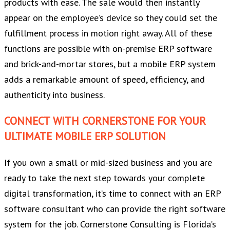
products with ease. The sale would then instantly
appear on the employee’s device so they could set the
fulfillment process in motion right away. All of these
functions are possible with on-premise ERP software
and brick-and-mortar stores, but a mobile ERP system
adds a remarkable amount of speed, efficiency, and
authenticity into business.
CONNECT WITH CORNERSTONE FOR YOUR
ULTIMATE MOBILE ERP SOLUTION
If you own a small or mid-sized business and you are
ready to take the next step towards your complete
digital transformation, it’s time to connect with an ERP
software consultant who can provide the right software
system for the job. Cornerstone Consulting is Florida’s