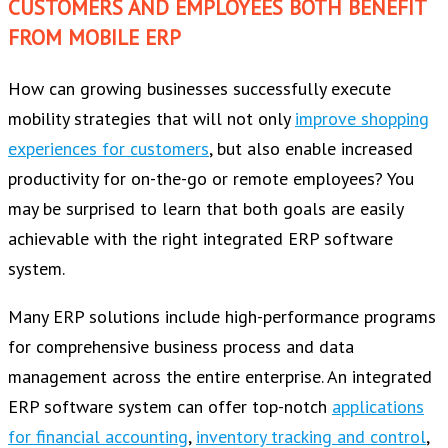
CUSTOMERS AND EMPLOYEES BOTH BENEFIT
FROM MOBILE ERP
How can growing businesses successfully execute
mobility strategies that will not only
improve shopping
experiences for customers
, but also enable increased
productivity for on-the-go or remote employees? You
may be surprised to learn that both goals are easily
achievable with the right integrated ERP software
system.
Many ERP solutions include high-performance programs
for comprehensive business process and data
management across the entire enterprise. An integrated
ERP software system can offer top-notch
applications
for financial accounting
,
inventory tracking and control
,