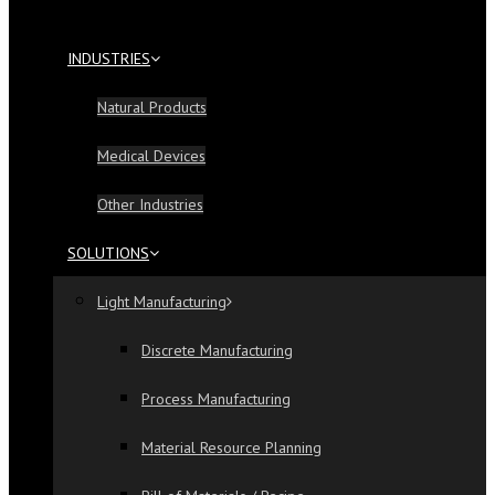
INDUSTRIES
Natural Products
Medical Devices
Other Industries
SOLUTIONS
Light Manufacturing
Discrete Manufacturing
Process Manufacturing
Material Resource Planning