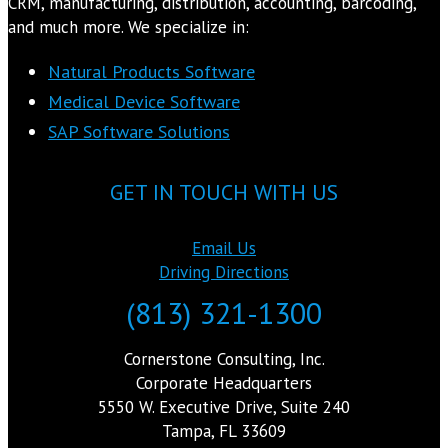
CRM, manufacturing, distribution, accounting, barcoding,
and much more. We specialize in:
Natural Products Software
Medical Device Software
SAP Software Solutions
GET IN TOUCH WITH US
Email Us
Driving Directions
(813) 321-1300
Cornerstone Consulting, Inc.
Corporate Headquarters
5550 W. Executive Drive, Suite 240
Tampa, FL 33609