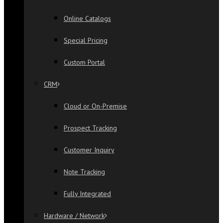
Online Catalogs
Special Pricing
Custom Portal
CRM
Cloud or On-Premise
Prospect Tracking
Customer Inquiry
Note Tracking
Fully Integrated
Hardware / Network