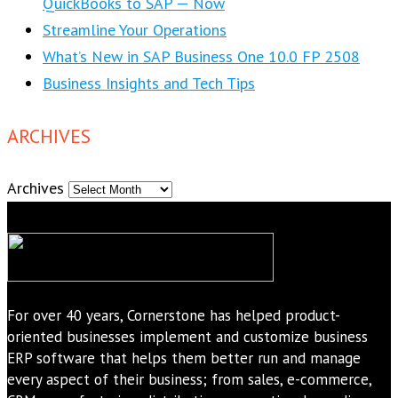
QuickBooks to SAP — Now
Streamline Your Operations
What’s New in SAP Business One 10.0 FP 2508
Business Insights and Tech Tips
ARCHIVES
Archives
For over 40 years, Cornerstone has helped product-
oriented businesses implement and customize business
ERP software that helps them better run and manage
every aspect of their business; from sales, e-commerce,