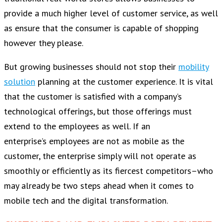
provide a much higher level of customer service, as well
as ensure that the consumer is capable of shopping
however they please.
But growing businesses should not stop their
mobility
solution
planning at the customer experience. It is vital
that the customer is satisfied with a company’s
technological offerings, but those offerings must
extend to the employees as well. If an
enterprise’s employees are not as mobile as the
customer, the enterprise simply will not operate as
smoothly or efficiently as its fiercest competitors–who
may already be two steps ahead when it comes to
mobile tech and the digital transformation.