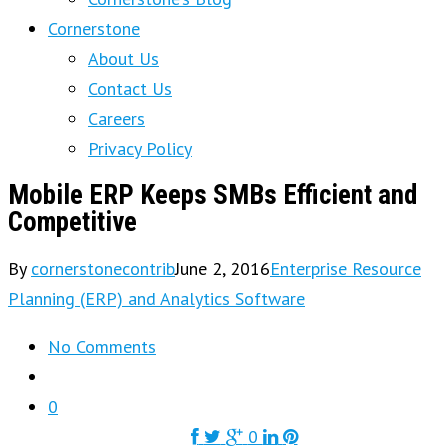
Cornerstone
About Us
Contact Us
Careers
Privacy Policy
Mobile ERP Keeps SMBs Efficient and
Competitive
By
cornerstonecontrib
June 2, 2016
Enterprise Resource
Planning (ERP) and Analytics Software
No Comments
0
0