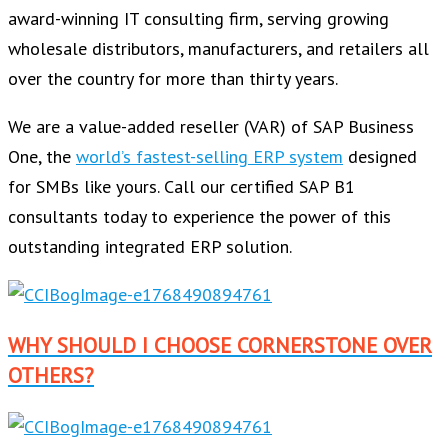
award-winning IT consulting firm, serving growing
wholesale distributors, manufacturers, and retailers all
over the country for more than thirty years.
We are a value-added reseller (VAR) of SAP Business
One, the
world’s fastest-selling ERP system
designed
for SMBs like yours. Call our certified SAP B1
consultants today to experience the power of this
outstanding integrated ERP solution.
WHY SHOULD I CHOOSE CORNERSTONE OVER
OTHERS?