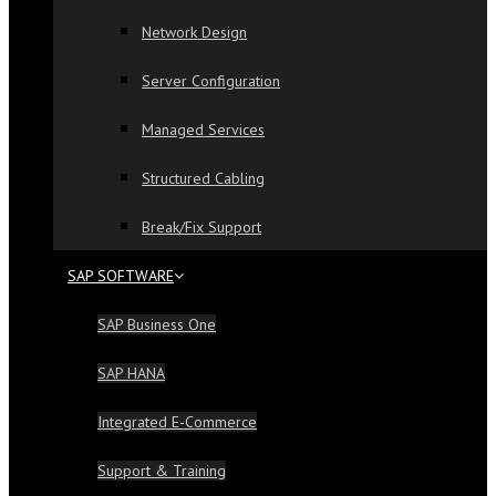
Network Design
Server Configuration
Managed Services
Structured Cabling
Break/Fix Support
SAP SOFTWARE
SAP Business One
SAP HANA
Integrated E-Commerce
Support & Training