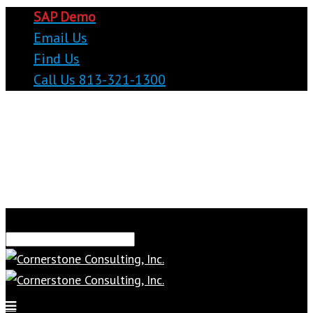
SAP Demo
Email Us
Find Us
Call Us 813-321-1300