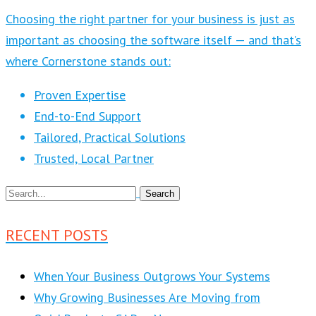
Choosing the right partner for your business is just as
important as choosing the software itself — and that’s
where Cornerstone stands out:
Proven Expertise
End-to-End Support
Tailored, Practical Solutions
Trusted, Local Partner
RECENT POSTS
When Your Business Outgrows Your Systems
Why Growing Businesses Are Moving from