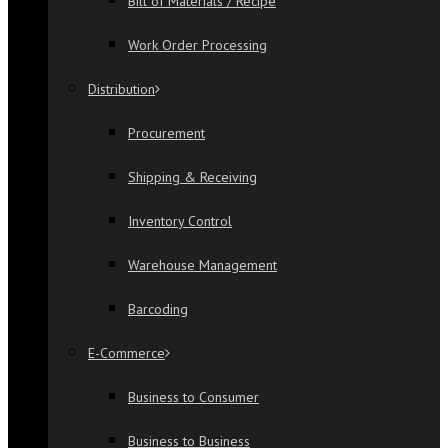
Bill of Materials / Recipe
Work Order Processing
Distribution
Procurement
Shipping & Receiving
Inventory Control
Warehouse Management
Barcoding
E-Commerce
Business to Consumer
Business to Business