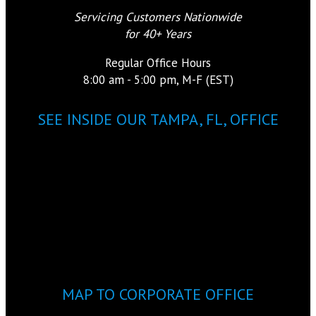
Servicing Customers Nationwide
for 40+ Years
Regular Office Hours
8:00 am - 5:00 pm, M-F (EST)
SEE INSIDE OUR TAMPA, FL, OFFICE
MAP TO CORPORATE OFFICE