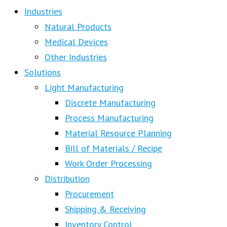
Industries
Natural Products
Medical Devices
Other Industries
Solutions
Light Manufacturing
Discrete Manufacturing
Process Manufacturing
Material Resource Planning
Bill of Materials / Recipe
Work Order Processing
Distribution
Procurement
Shipping & Receiving
Inventory Control