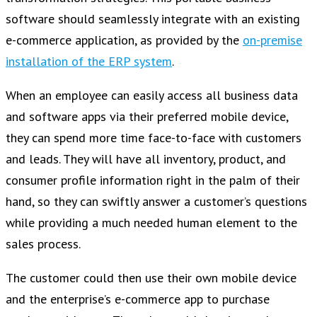
software should seamlessly integrate with an existing
e-commerce application, as provided by the
on-premise
installation of the ERP system
.
When an employee can easily access all business data
and software apps via their preferred mobile device,
they can spend more time face-to-face with customers
and leads. They will have all inventory, product, and
consumer profile information right in the palm of their
hand, so they can swiftly answer a customer’s questions
while providing a much needed human element to the
sales process.
The customer could then use their own mobile device
and the enterprise’s e-commerce app to purchase