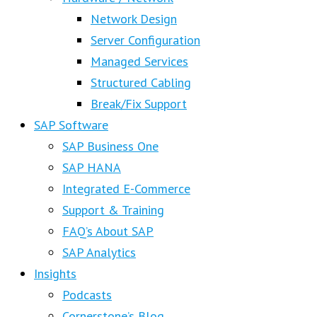
Network Design
Server Configuration
Managed Services
Structured Cabling
Break/Fix Support
SAP Software
SAP Business One
SAP HANA
Integrated E-Commerce
Support & Training
FAQ’s About SAP
SAP Analytics
Insights
Podcasts
Cornerstone’s Blog