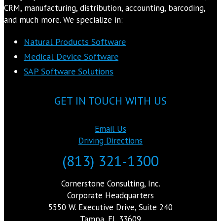
CRM, manufacturing, distribution, accounting, barcoding,
and much more. We specialize in:
Natural Products Software
Medical Device Software
SAP Software Solutions
GET IN TOUCH WITH US
Email Us
Driving Directions
(813) 321-1300
Cornerstone Consulting, Inc.
Corporate Headquarters
5550 W. Executive Drive, Suite 240
Tampa, FL 33609