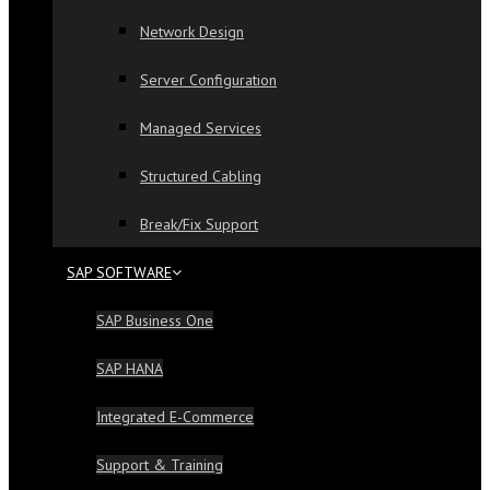
Network Design
Server Configuration
Managed Services
Structured Cabling
Break/Fix Support
SAP SOFTWARE
SAP Business One
SAP HANA
Integrated E-Commerce
Support & Training