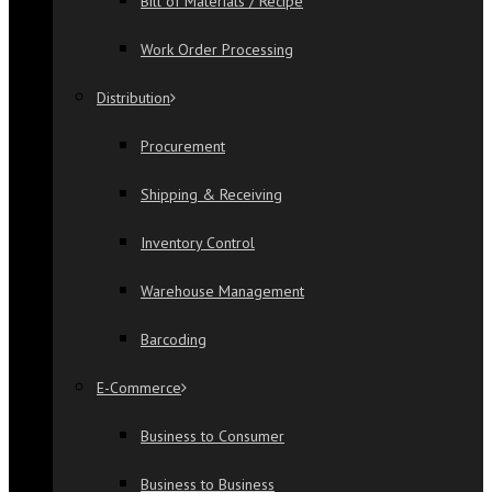
Bill of Materials / Recipe
Work Order Processing
Distribution
Procurement
Shipping & Receiving
Inventory Control
Warehouse Management
Barcoding
E-Commerce
Business to Consumer
Business to Business