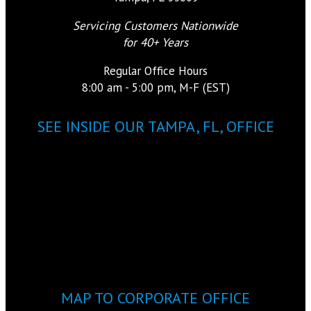
Servicing Customers Nationwide
for 40+ Years
Regular Office Hours
8:00 am - 5:00 pm, M-F (EST)
SEE INSIDE OUR TAMPA, FL, OFFICE
MAP TO CORPORATE OFFICE