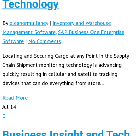
Technology
By
eleanormullaney
|
Inventory and Warehouse
Management Software
,
SAP Business One Enterprise
Software
|
No Comments
Locating and Securing Cargo at any Point in the Supply
Chain Shipment monitoring technology is advancing
quickly, resulting in cellular and satellite tracking
devices that can do everything from store…
Read More
Jul
14
0
Business Insight and Tech