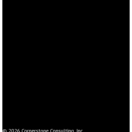
© 2026 Cornerstone Consulting, Inc..