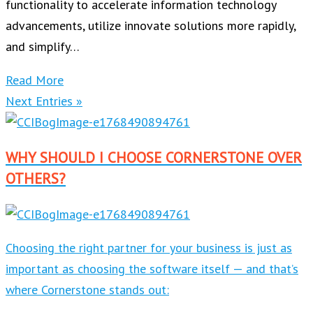
functionality to accelerate information technology
advancements, utilize innovate solutions more rapidly,
and simplify…
Read More
Next Entries »
WHY SHOULD I CHOOSE CORNERSTONE OVER
OTHERS?
Choosing the right partner for your business is just as
important as choosing the software itself — and that’s
where Cornerstone stands out: