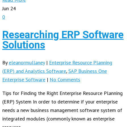
Jun
24
0
Researching ERP Software
Solutions
By
eleanormullaney
|
Enterprise Resource Planning
(ERP) and Analytics Software
,
SAP Business One
Enterprise Software
|
No Comments
Tips for Finding the Right Enterprise Resource Planning
(ERP) System In order to determine if your enterprise
needs a new business management software system of
integrated modules (commonly known as enterprise