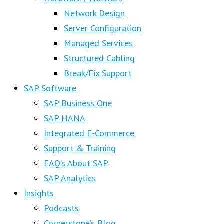
Network Design
Server Configuration
Managed Services
Structured Cabling
Break/Fix Support
SAP Software
SAP Business One
SAP HANA
Integrated E-Commerce
Support & Training
FAQ’s About SAP
SAP Analytics
Insights
Podcasts
Cornerstone’s Blog