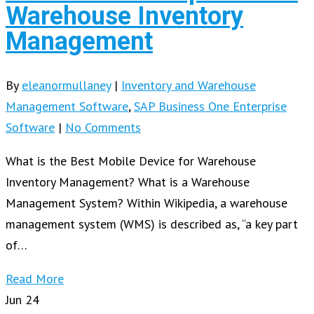
Warehouse Inventory
Management
By
eleanormullaney
|
Inventory and Warehouse
Management Software
,
SAP Business One Enterprise
Software
|
No Comments
What is the Best Mobile Device for Warehouse
Inventory Management? What is a Warehouse
Management System? Within Wikipedia, a warehouse
management system (WMS) is described as, “a key part
of…
Read More
Jun
24