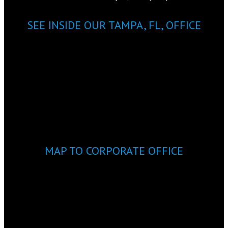
SEE INSIDE OUR TAMPA, FL, OFFICE
MAP TO CORPORATE OFFICE