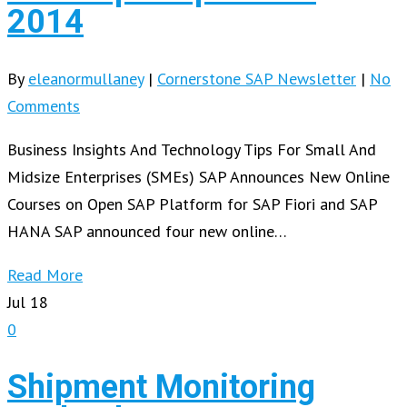
2014
By
eleanormullaney
|
Cornerstone SAP Newsletter
|
No
Comments
Business Insights And Technology Tips For Small And
Midsize Enterprises (SMEs) SAP Announces New Online
Courses on Open SAP Platform for SAP Fiori and SAP
HANA SAP announced four new online…
Read More
Jul
18
0
Shipment Monitoring