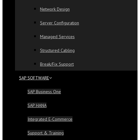
Network Design
Server Configuration
Managed Services
Structured Cabling
Break/Fix Support
SAP SOFTWARE
SAP Business One
SAP HANA
Integrated E-Commerce
Support & Training