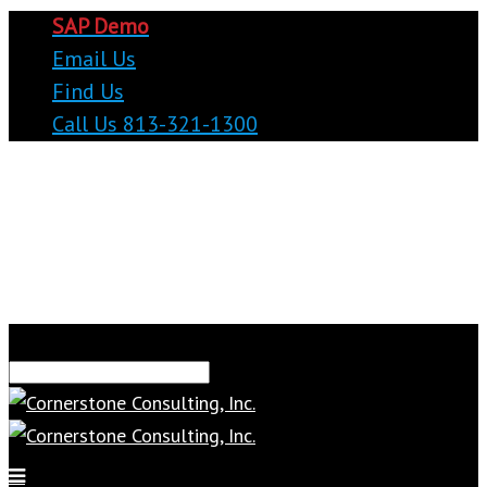
SAP Demo
Email Us
Find Us
Call Us 813-321-1300