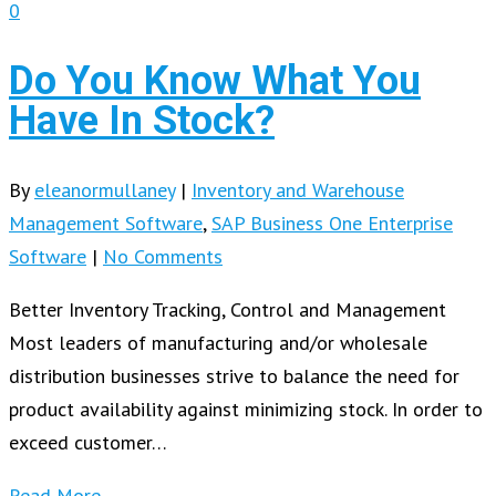
0
Do You Know What You
Have In Stock?
By
eleanormullaney
|
Inventory and Warehouse
Management Software
,
SAP Business One Enterprise
Software
|
No Comments
Better Inventory Tracking, Control and Management
Most leaders of manufacturing and/or wholesale
distribution businesses strive to balance the need for
product availability against minimizing stock. In order to
exceed customer…
Read More