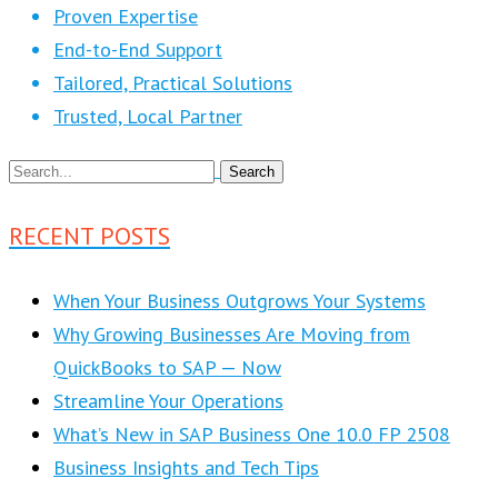
Proven Expertise
End-to-End Support
Tailored, Practical Solutions
Trusted, Local Partner
RECENT POSTS
When Your Business Outgrows Your Systems
Why Growing Businesses Are Moving from
QuickBooks to SAP — Now
Streamline Your Operations
What’s New in SAP Business One 10.0 FP 2508
Business Insights and Tech Tips