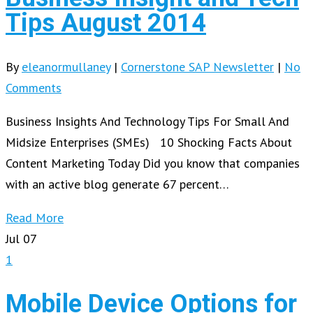
Tips August 2014
By
eleanormullaney
|
Cornerstone SAP Newsletter
|
No
Comments
Business Insights And Technology Tips For Small And
Midsize Enterprises (SMEs) 10 Shocking Facts About
Content Marketing Today Did you know that companies
with an active blog generate 67 percent…
Read More
Jul
07
1
Mobile Device Options for