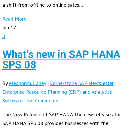
a shift from offline to online sales….
Read More
Jun
17
0
What’s new in SAP HANA
SPS 08
By
eleanormullaney
|
Cornerstone SAP Newsletter
,
Enterprise Resource Planning (ERP) and Analytics
Software
|
No Comments
The New Release of SAP HANA The new releases for
SAP HANA SPS 08 provides businesses with the