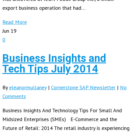
export business operation that had…
Read More
Jun
19
0
Business Insights and
Tech Tips July 2014
By
eleanormullaney
|
Cornerstone SAP Newsletter
|
No
Comments
Business Insights And Technology Tips For Small And
Midsized Enterprises (SMEs) E-Commerce and the
Future of Retail: 2014 The retail industry is experiencing