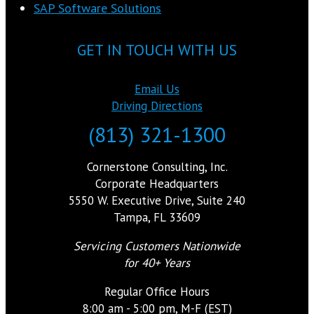
SAP Software Solutions
GET IN TOUCH WITH US
Email Us
Driving Directions
(813) 321-1300
Cornerstone Consulting, Inc.
Corporate Headquarters
5550 W. Executive Drive, Suite 240
Tampa, FL 33609
Servicing Customers Nationwide
for 40+ Years
Regular Office Hours
8:00 am - 5:00 pm, M-F (EST)