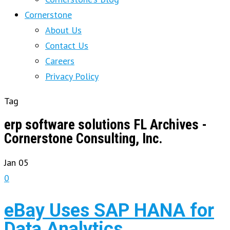
Cornerstone
About Us
Contact Us
Careers
Privacy Policy
Tag
erp software solutions FL Archives -
Cornerstone Consulting, Inc.
Jan
05
0
eBay Uses SAP HANA for
Data Analytics