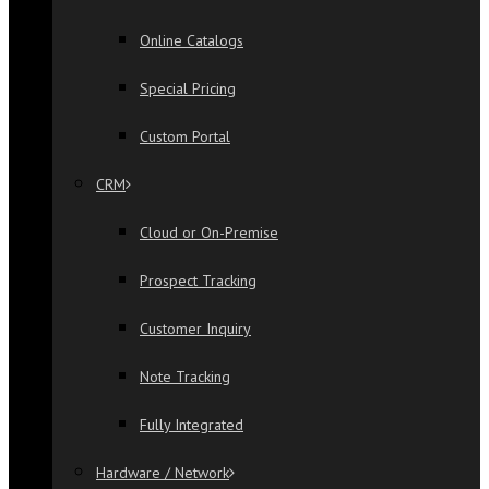
Online Catalogs
Special Pricing
Custom Portal
CRM
Cloud or On-Premise
Prospect Tracking
Customer Inquiry
Note Tracking
Fully Integrated
Hardware / Network