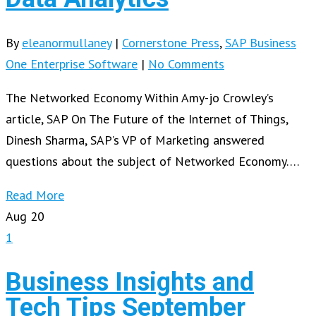
By
eleanormullaney
|
Cornerstone Press
,
SAP Business
One Enterprise Software
|
No Comments
The Networked Economy Within Amy-jo Crowley’s
article, SAP On The Future of the Internet of Things,
Dinesh Sharma, SAP’s VP of Marketing answered
questions about the subject of Networked Economy….
Read More
Aug
20
1
Business Insights and
Tech Tips September