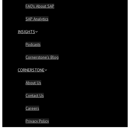
FAQ’s About SAP
SAP Analytics
INSIGHTS
Podcasts
Cornerstone’s Blog
CORNERSTONE
About Us
Contact Us
Careers
Privacy Policy