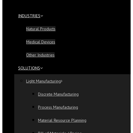
INDUSTRIES
Natural Products
Medical Devices
Other Industries
SOLUTIONS
Light Manufacturing
Discrete Manufacturing
Process Manufacturing
Material Resource Planning