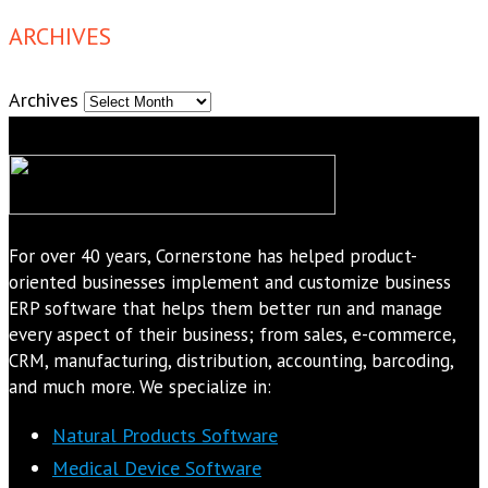
ARCHIVES
Archives
For over 40 years, Cornerstone has helped product-
oriented businesses implement and customize business
ERP software that helps them better run and manage
every aspect of their business; from sales, e-commerce,
CRM, manufacturing, distribution, accounting, barcoding,
and much more. We specialize in:
Natural Products Software
Medical Device Software