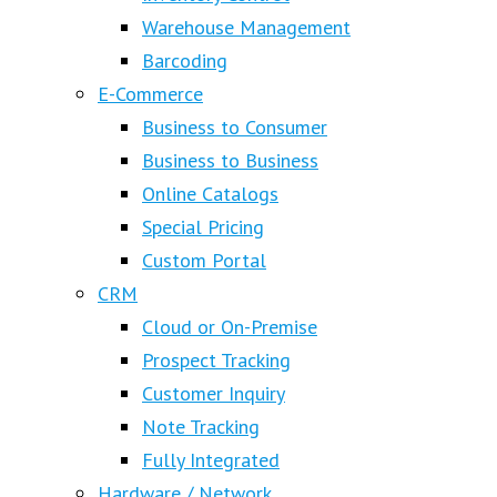
Warehouse Management
Barcoding
E-Commerce
Business to Consumer
Business to Business
Online Catalogs
Special Pricing
Custom Portal
CRM
Cloud or On-Premise
Prospect Tracking
Customer Inquiry
Note Tracking
Fully Integrated
Hardware / Network