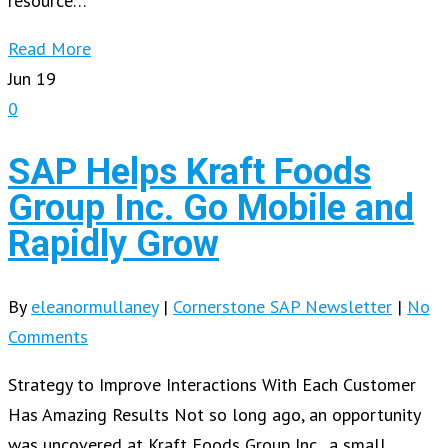
resource…
Read More
Jun
19
0
SAP Helps Kraft Foods
Group Inc. Go Mobile and
Rapidly Grow
By
eleanormullaney
|
Cornerstone SAP Newsletter
|
No
Comments
Strategy to Improve Interactions With Each Customer
Has Amazing Results Not so long ago, an opportunity
was uncovered at Kraft Foods Group Inc., a small