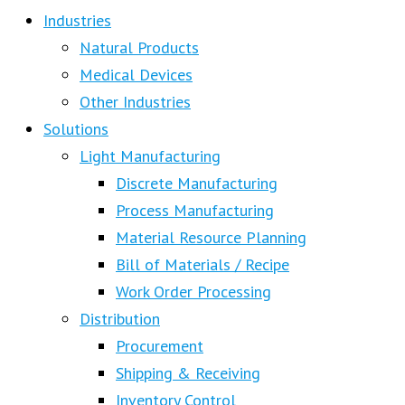
Industries
Natural Products
Medical Devices
Other Industries
Solutions
Light Manufacturing
Discrete Manufacturing
Process Manufacturing
Material Resource Planning
Bill of Materials / Recipe
Work Order Processing
Distribution
Procurement
Shipping & Receiving
Inventory Control