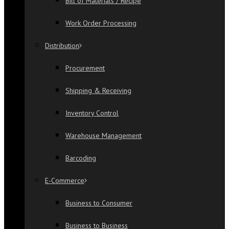
Bill of Materials / Recipe
Work Order Processing
Distribution
Procurement
Shipping & Receiving
Inventory Control
Warehouse Management
Barcoding
E-Commerce
Business to Consumer
Business to Business