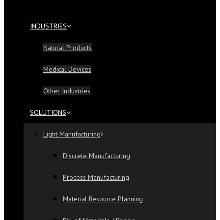
INDUSTRIES
Natural Products
Medical Devices
Other Industries
SOLUTIONS
Light Manufacturing
Discrete Manufacturing
Process Manufacturing
Material Resource Planning