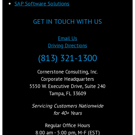
SAP Software Solutions
GET IN TOUCH WITH US
Email Us
Driving Directions
(813) 321-1300
Cornerstone Consulting, Inc.
Corporate Headquarters
5550 W. Executive Drive, Suite 240
Tampa, FL 33609
Servicing Customers Nationwide
for 40+ Years
Regular Office Hours
8:00 am - 5:00 pm, M-F (EST)