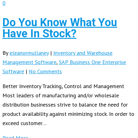
0
Do You Know What You
Have In Stock?
By
eleanormullaney
|
Inventory and Warehouse
Management Software
,
SAP Business One Enterprise
Software
|
No Comments
Better Inventory Tracking, Control and Management
Most leaders of manufacturing and/or wholesale
distribution businesses strive to balance the need for
product availability against minimizing stock. In order to
exceed customer…
Read More