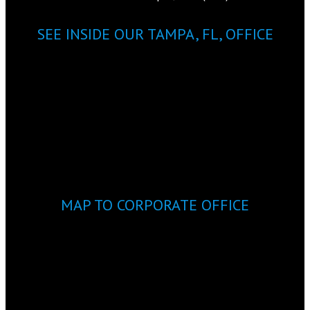
SEE INSIDE OUR TAMPA, FL, OFFICE
MAP TO CORPORATE OFFICE