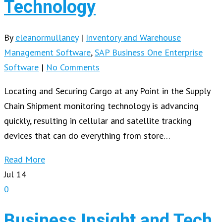
Technology
By
eleanormullaney
|
Inventory and Warehouse
Management Software
,
SAP Business One Enterprise
Software
|
No Comments
Locating and Securing Cargo at any Point in the Supply
Chain Shipment monitoring technology is advancing
quickly, resulting in cellular and satellite tracking
devices that can do everything from store…
Read More
Jul
14
0
Business Insight and Tech