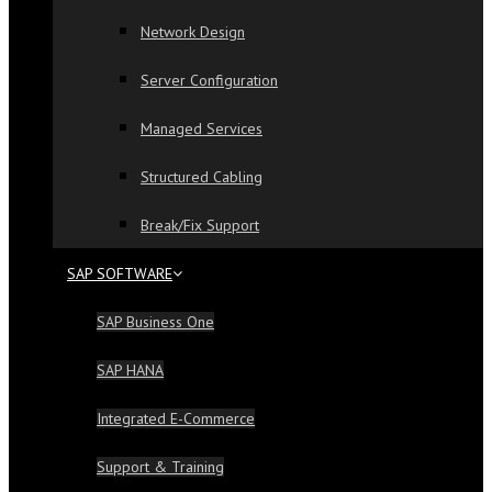
Network Design
Server Configuration
Managed Services
Structured Cabling
Break/Fix Support
SAP SOFTWARE
SAP Business One
SAP HANA
Integrated E-Commerce
Support & Training