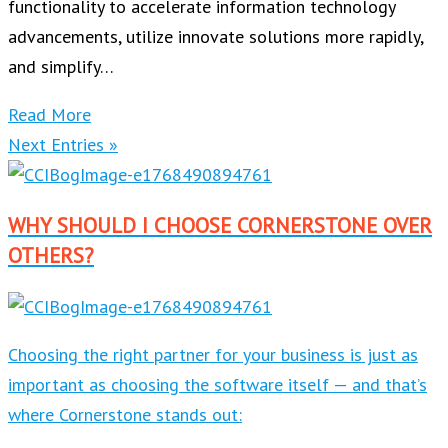
functionality to accelerate information technology
advancements, utilize innovate solutions more rapidly,
and simplify…
Read More
Next Entries »
WHY SHOULD I CHOOSE CORNERSTONE OVER
OTHERS?
Choosing the right partner for your business is just as
important as choosing the software itself — and that’s
where Cornerstone stands out: