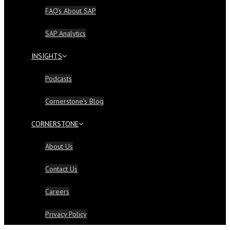
FAQ’s About SAP
SAP Analytics
INSIGHTS
Podcasts
Cornerstone’s Blog
CORNERSTONE
About Us
Contact Us
Careers
Privacy Policy