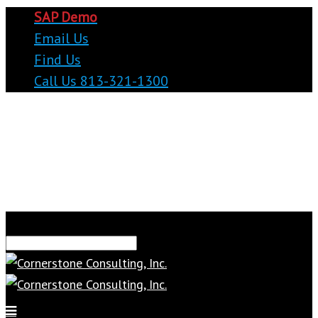
SAP Demo
Email Us
Find Us
Call Us 813-321-1300