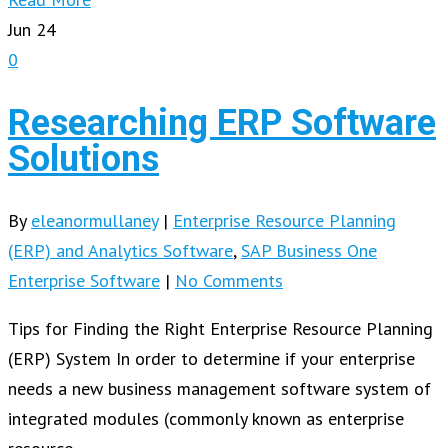
Jun
24
0
Researching ERP Software
Solutions
By
eleanormullaney
|
Enterprise Resource Planning
(ERP) and Analytics Software
,
SAP Business One
Enterprise Software
|
No Comments
Tips for Finding the Right Enterprise Resource Planning
(ERP) System In order to determine if your enterprise
needs a new business management software system of
integrated modules (commonly known as enterprise