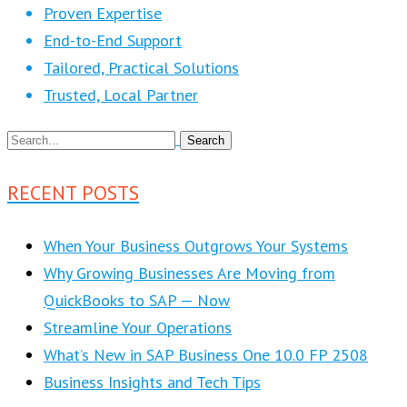
Proven Expertise
End-to-End Support
Tailored, Practical Solutions
Trusted, Local Partner
RECENT POSTS
When Your Business Outgrows Your Systems
Why Growing Businesses Are Moving from
QuickBooks to SAP — Now
Streamline Your Operations
What’s New in SAP Business One 10.0 FP 2508
Business Insights and Tech Tips