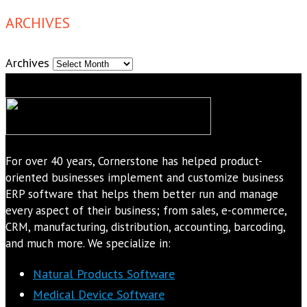
ARCHIVES
Archives
For over 40 years, Cornerstone has helped product-
oriented businesses implement and customize business
ERP software that helps them better run and manage
every aspect of their business; from sales, e-commerce,
CRM, manufacturing, distribution, accounting, barcoding,
and much more. We specialize in:
Natural Products Software
Medical Device Software