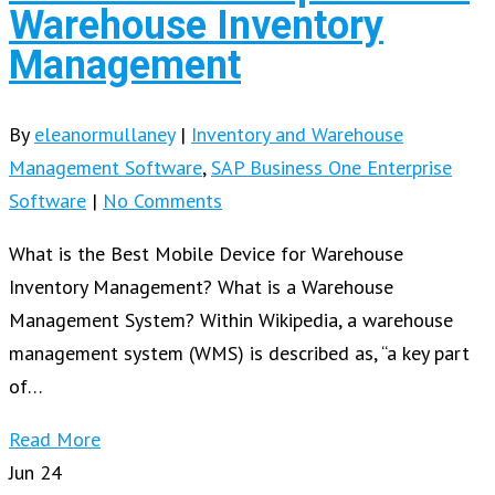
Warehouse Inventory
Management
By
eleanormullaney
|
Inventory and Warehouse
Management Software
,
SAP Business One Enterprise
Software
|
No Comments
What is the Best Mobile Device for Warehouse
Inventory Management? What is a Warehouse
Management System? Within Wikipedia, a warehouse
management system (WMS) is described as, “a key part
of…
Read More
Jun
24