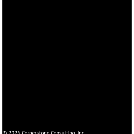
© 2026 Cornerstone Consulting, Inc..