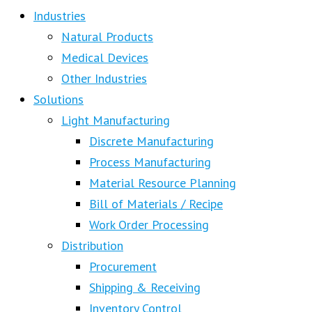
Industries
Natural Products
Medical Devices
Other Industries
Solutions
Light Manufacturing
Discrete Manufacturing
Process Manufacturing
Material Resource Planning
Bill of Materials / Recipe
Work Order Processing
Distribution
Procurement
Shipping & Receiving
Inventory Control