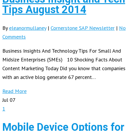
Tips August 2014
By
eleanormullaney
|
Cornerstone SAP Newsletter
|
No
Comments
Business Insights And Technology Tips For Small And
Midsize Enterprises (SMEs) 10 Shocking Facts About
Content Marketing Today Did you know that companies
with an active blog generate 67 percent…
Read More
Jul
07
1
Mobile Device Options for