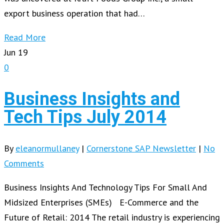
export business operation that had…
Read More
Jun
19
0
Business Insights and
Tech Tips July 2014
By
eleanormullaney
|
Cornerstone SAP Newsletter
|
No
Comments
Business Insights And Technology Tips For Small And
Midsized Enterprises (SMEs) E-Commerce and the
Future of Retail: 2014 The retail industry is experiencing