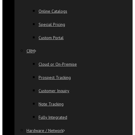
Online Catalogs
Special Pricing
Custom Portal
CRM
Cloud or On-Premise
Prospect Tracking
Customer Inquiry
Note Tracking
Fully Integrated
Hardware / Network