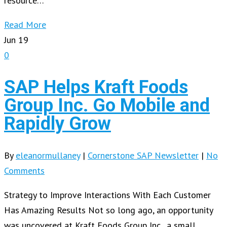
resource…
Read More
Jun
19
0
SAP Helps Kraft Foods
Group Inc. Go Mobile and
Rapidly Grow
By
eleanormullaney
|
Cornerstone SAP Newsletter
|
No
Comments
Strategy to Improve Interactions With Each Customer
Has Amazing Results Not so long ago, an opportunity
was uncovered at Kraft Foods Group Inc., a small