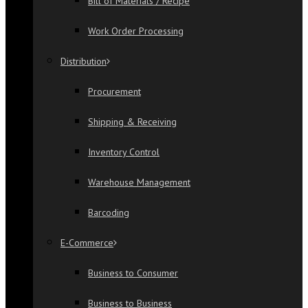
Bill of Materials / Recipe
Work Order Processing
Distribution
Procurement
Shipping & Receiving
Inventory Control
Warehouse Management
Barcoding
E-Commerce
Business to Consumer
Business to Business