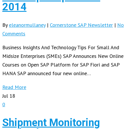
2014
By
eleanormullaney
|
Cornerstone SAP Newsletter
|
No
Comments
Business Insights And Technology Tips For Small And
Midsize Enterprises (SMEs) SAP Announces New Online
Courses on Open SAP Platform for SAP Fiori and SAP
HANA SAP announced four new online…
Read More
Jul
18
0
Shipment Monitoring