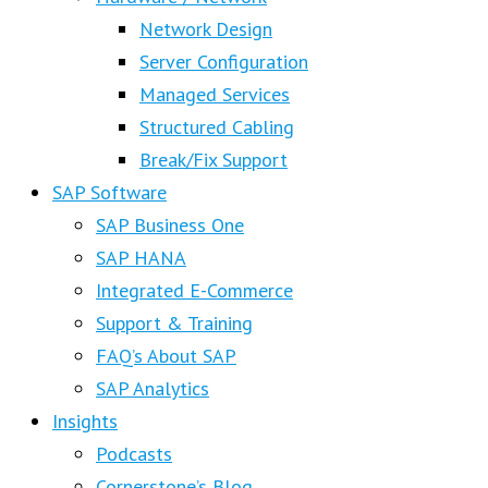
Network Design
Server Configuration
Managed Services
Structured Cabling
Break/Fix Support
SAP Software
SAP Business One
SAP HANA
Integrated E-Commerce
Support & Training
FAQ’s About SAP
SAP Analytics
Insights
Podcasts
Cornerstone’s Blog