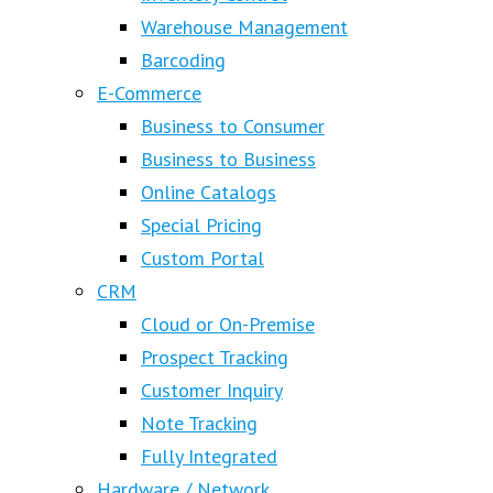
Warehouse Management
Barcoding
E-Commerce
Business to Consumer
Business to Business
Online Catalogs
Special Pricing
Custom Portal
CRM
Cloud or On-Premise
Prospect Tracking
Customer Inquiry
Note Tracking
Fully Integrated
Hardware / Network