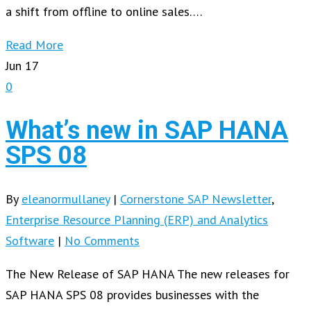
a shift from offline to online sales….
Read More
Jun
17
0
What’s new in SAP HANA
SPS 08
By
eleanormullaney
|
Cornerstone SAP Newsletter
,
Enterprise Resource Planning (ERP) and Analytics
Software
|
No Comments
The New Release of SAP HANA The new releases for
SAP HANA SPS 08 provides businesses with the