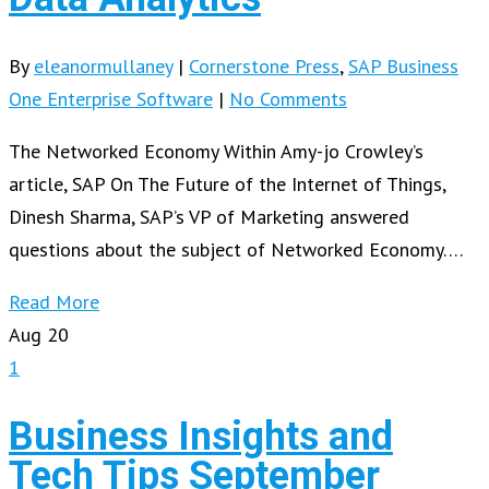
By
eleanormullaney
|
Cornerstone Press
,
SAP Business
One Enterprise Software
|
No Comments
The Networked Economy Within Amy-jo Crowley’s
article, SAP On The Future of the Internet of Things,
Dinesh Sharma, SAP’s VP of Marketing answered
questions about the subject of Networked Economy….
Read More
Aug
20
1
Business Insights and
Tech Tips September