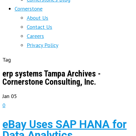
Cornerstone
About Us
Contact Us
Careers
Privacy Policy
Tag
erp systems Tampa Archives -
Cornerstone Consulting, Inc.
Jan
05
0
eBay Uses SAP HANA for
Data Analytics