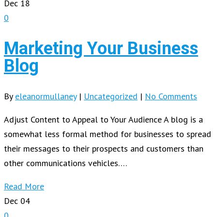
Dec
18
0
Marketing Your Business
Blog
By
eleanormullaney
|
Uncategorized
|
No Comments
Adjust Content to Appeal to Your Audience A blog is a
somewhat less formal method for businesses to spread
their messages to their prospects and customers than
other communications vehicles….
Read More
Dec
04
0