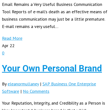
Email Remains a Very Useful Business Communication
Tool Reports of e-mail’s death as an effective means of
business communication may just be a little premature.
E-mail remains a very useful…
Read More
Apr
22
0
Your Own Personal Brand
By
eleanormullaney
|
SAP Business One Enterprise
Software
|
No Comments
Your Reputation, Integrity, and Credibility as a Person is