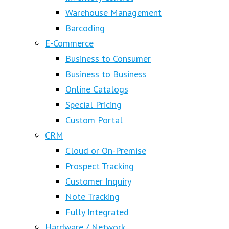
Warehouse Management
Barcoding
E-Commerce
Business to Consumer
Business to Business
Online Catalogs
Special Pricing
Custom Portal
CRM
Cloud or On-Premise
Prospect Tracking
Customer Inquiry
Note Tracking
Fully Integrated
Hardware / Network