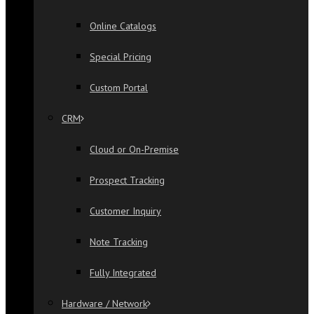
Online Catalogs
Special Pricing
Custom Portal
CRM
Cloud or On-Premise
Prospect Tracking
Customer Inquiry
Note Tracking
Fully Integrated
Hardware / Network