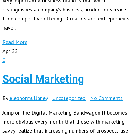
Very Important A business brand is that which
distinguishes a company’s business, product or service
from competitive offerings. Creators and entrepreneurs
have…
Read More
Apr
22
0
Social Marketing
By
eleanormullaney
|
Uncategorized
|
No Comments
Jump on the Digital Marketing Bandwagon It becomes
more obvious every month that those with marketing
savvy realize that increasing numbers of prospects use