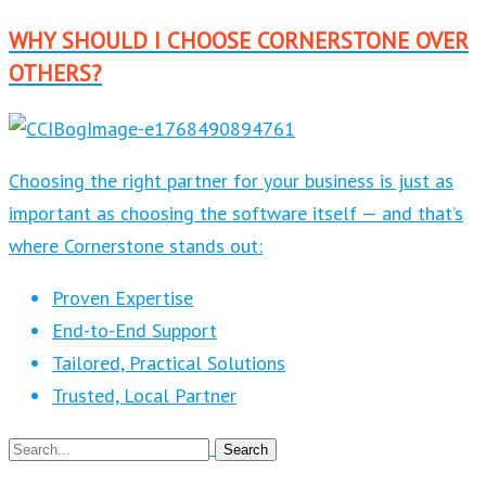
WHY SHOULD I CHOOSE CORNERSTONE OVER
OTHERS?
Choosing the right partner for your business is just as
important as choosing the software itself — and that’s
where Cornerstone stands out:
Proven Expertise
End-to-End Support
Tailored, Practical Solutions
Trusted, Local Partner