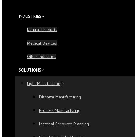
INDUSTRIES
Natural Products
Medical Devices
Other Industries
SOLUTIONS
Light Manufacturing
Discrete Manufacturing
Process Manufacturing
Material Resource Planning