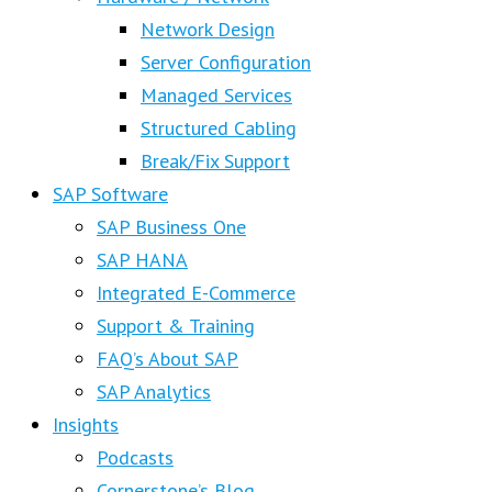
Network Design
Server Configuration
Managed Services
Structured Cabling
Break/Fix Support
SAP Software
SAP Business One
SAP HANA
Integrated E-Commerce
Support & Training
FAQ’s About SAP
SAP Analytics
Insights
Podcasts
Cornerstone’s Blog