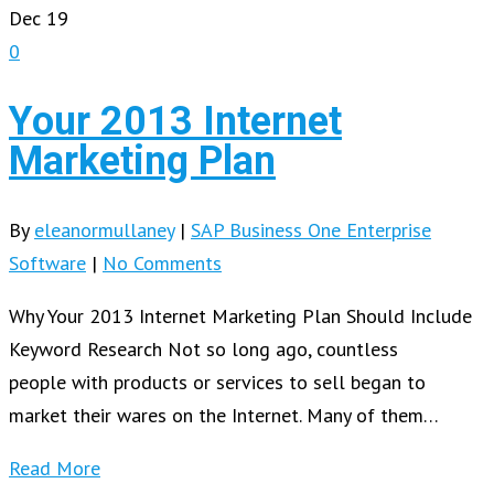
Dec
19
0
Your 2013 Internet
Marketing Plan
By
eleanormullaney
|
SAP Business One Enterprise
Software
|
No Comments
Why Your 2013 Internet Marketing Plan Should Include
Keyword Research Not so long ago, countless
people with products or services to sell began to
market their wares on the Internet. Many of them…
Read More