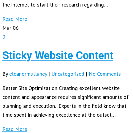
the internet to start their research regarding…
Read More
Mar
06
0
Sticky Website Content
By
eleanormullaney
|
Uncategorized
|
No Comments
Better Site Optimization Creating excellent website
content and appearance requires significant amounts of
planning and execution. Experts in the field know that
time spent in achieving excellence at the outset…
Read More