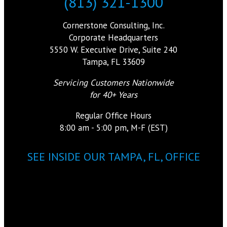
(813) 321-1300
Cornerstone Consulting, Inc.
Corporate Headquarters
5550 W. Executive Drive, Suite 240
Tampa, FL 33609
Servicing Customers Nationwide
for 40+ Years
Regular Office Hours
8:00 am - 5:00 pm, M-F (EST)
SEE INSIDE OUR TAMPA, FL, OFFICE