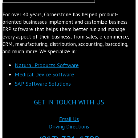
For over 40 years, Cornerstone has helped product-
oriented businesses implement and customize business
ERP software that helps them better run and manage
every aspect of their business; from sales, e-commerce,
CRM, manufacturing, distribution, accounting, barcoding,
and much more. We specialize in:
Natural Products Software
Medical Device Software
SAP Software Solutions
GET IN TOUCH WITH US
Email Us
Driving Directions