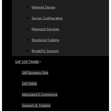
Network Design
Server Configuration
Managed Services
Structured Cabling
Break/Fix Support
SAP SOFTWARE
SAP Business One
SAP HANA
Integrated E-Commerce
Support & Training