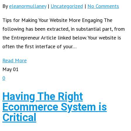
By
eleanormullaney
|
Uncategorized
|
No Comments
Tips for Making Your Website More Engaging The
following has been extracted, in substantial part, from
the Entrepreneur Article linked below. Your website is
often the first interface of your…
Read More
May
01
0
Having The Right
Ecommerce System is
Critical