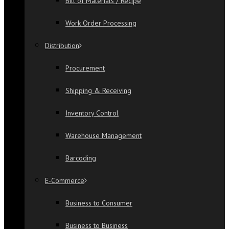
Bill of Materials / Recipe
Work Order Processing
Distribution
Procurement
Shipping & Receiving
Inventory Control
Warehouse Management
Barcoding
E-Commerce
Business to Consumer
Business to Business