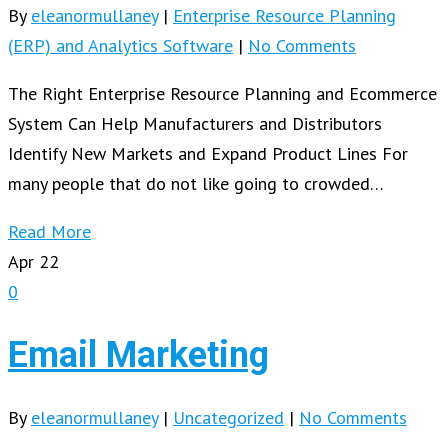
By
eleanormullaney
|
Enterprise Resource Planning
(ERP) and Analytics Software
|
No Comments
The Right Enterprise Resource Planning and Ecommerce
System Can Help Manufacturers and Distributors
Identify New Markets and Expand Product Lines For
many people that do not like going to crowded…
Read More
Apr
22
0
Email Marketing
By
eleanormullaney
|
Uncategorized
|
No Comments