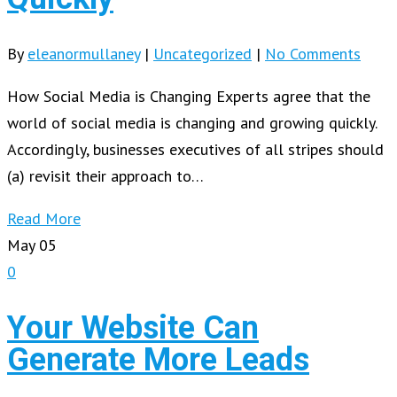
By
eleanormullaney
|
Uncategorized
|
No Comments
How Social Media is Changing Experts agree that the
world of social media is changing and growing quickly.
Accordingly, businesses executives of all stripes should
(a) revisit their approach to…
Read More
May
05
0
Your Website Can
Generate More Leads