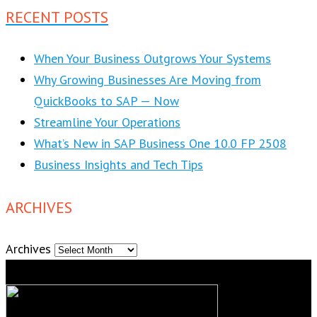
RECENT POSTS
When Your Business Outgrows Your Systems
Why Growing Businesses Are Moving from
QuickBooks to SAP — Now
Streamline Your Operations
What’s New in SAP Business One 10.0 FP 2508
Business Insights and Tech Tips
ARCHIVES
Archives