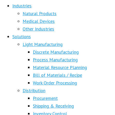
Industries
Natural Products
Medical Devices
Other Industries
Solutions
Light Manufacturing
Discrete Manufacturing
Process Manufacturing
Material Resource Planning
Bill of Materials / Recipe
Work Order Processing
Distribution
Procurement
Shipping & Receiving
Inventory Control