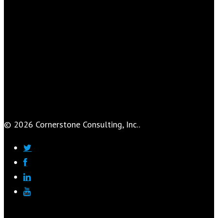
© 2026 Cornerstone Consulting, Inc..