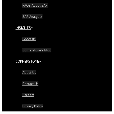
FAQ’s About SAP
SAP Analytics
INSIGHTS
Podcasts
Cornerstone’s Blog
CORNERSTONE
About Us
Contact Us
Careers
Privacy Policy