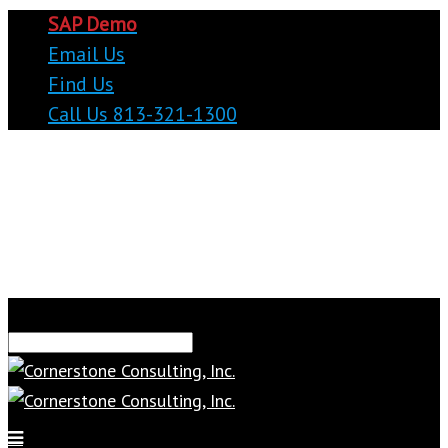
SAP Demo
Email Us
Find Us
Call Us 813-321-1300