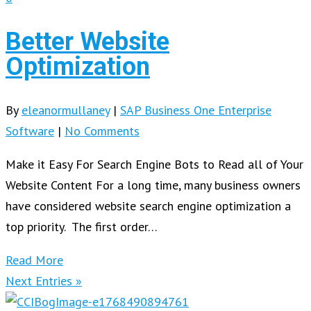
Better Website
Optimization
By
eleanormullaney
|
SAP Business One Enterprise
Software
|
No Comments
Make it Easy For Search Engine Bots to Read all of Your
Website Content For a long time, many business owners
have considered website search engine optimization a
top priority. The first order…
Read More
Next Entries »