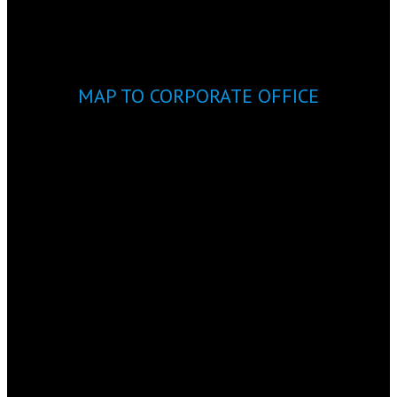
MAP TO CORPORATE OFFICE