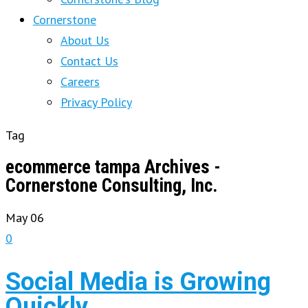
Cornerstone
About Us
Contact Us
Careers
Privacy Policy
Tag
ecommerce tampa Archives -
Cornerstone Consulting, Inc.
May
06
0
Social Media is Growing
Quickly